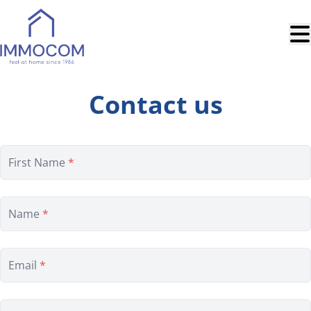
Skip to main content
Contact us
First Name
*
Name
*
Email
*