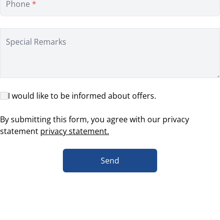
Phone
*
Special Remarks
I would like to be informed about offers.
By submitting this form, you agree with our privacy
statement
privacy statement.
Send