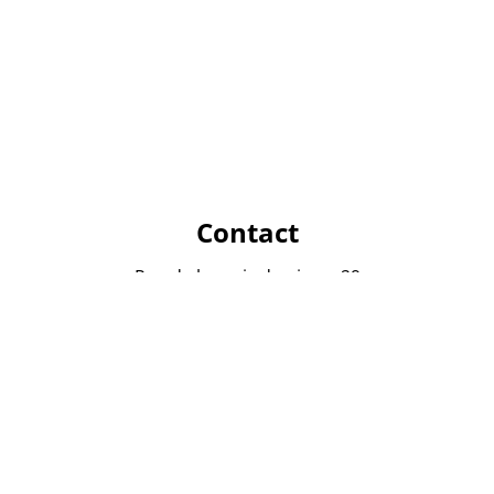
Contact
Rue de la croix de pierre 29
1060 Bruxelles
info@immocom.be
02 534 86 11
Opening hours
From monday to friday from 9h to 18h
Saturday after appointment