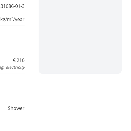
31086-01-3
 kg/m²/year
€ 210
, electricity
Shower