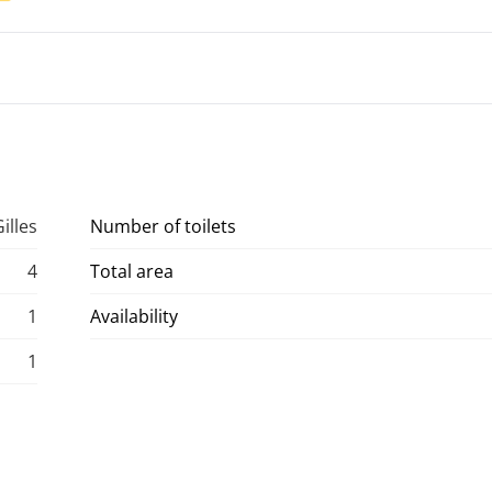
illes
Number of toilets
4
Total area
1
Availability
1