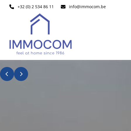
Skip to main content
+32 (0) 2 534 86 11
info@immocom.be