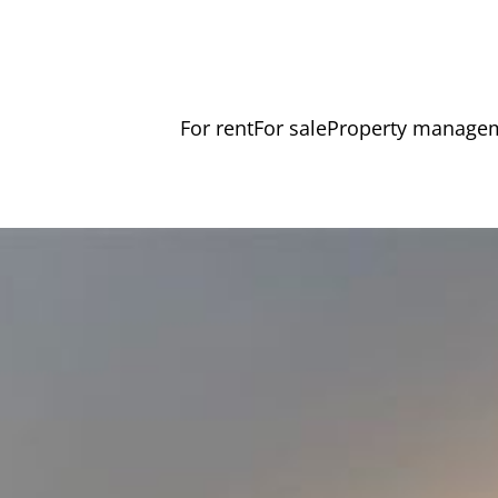
For rent
For sale
Property manage