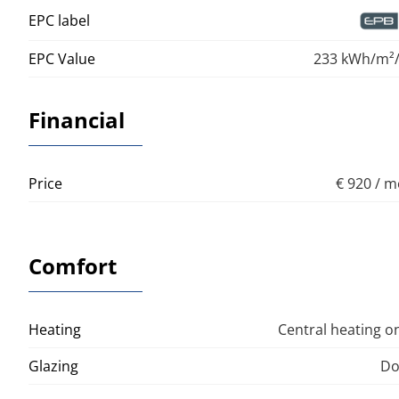
EPC label
EPC Value
233 kWh/m²/
Financial
Price
€ 920 / 
Comfort
Heating
Central heating o
Glazing
Do