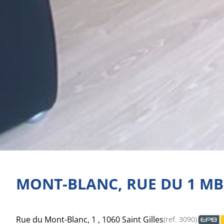
MONT-BLANC, RUE DU 1 MB
Rue du Mont-Blanc, 1 , 1060 Saint Gilles
(ref.
3090
)