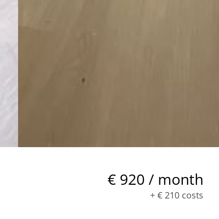
€ 920 / month
+
€ 210
costs