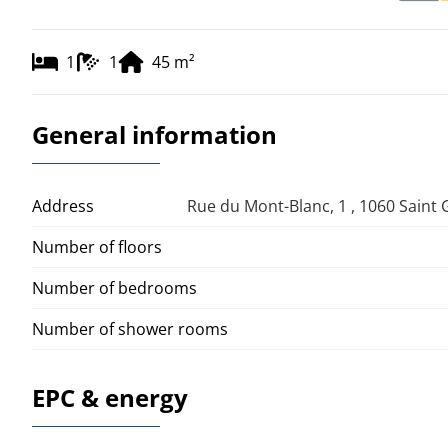
1
1
45
m²
General information
Address
Rue du Mont-Blanc, 1 , 1060 Saint G
Number of floors
Number of bedrooms
Number of shower rooms
EPC & energy