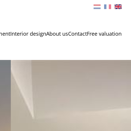
ment
Interior design
About us
Contact
Free valuation