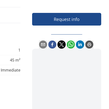
Request info
1
45 m²
Immediate