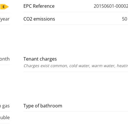
EPC Reference
20150601-00002
year
CO2 emissions
50
month
Tenant charges
Charges exist common, cold water, warm water, heating
n gas
Type of bathroom
uble