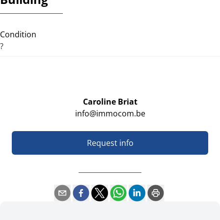
Condition
?
Caroline Briat
info@immocom.be
Request info