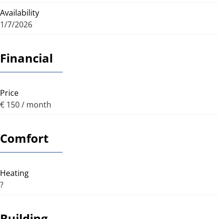
Availability
1/7/2026
Financial
Price
€ 150 / month
Comfort
Heating
?
Building