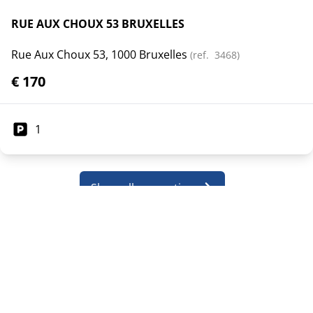
RUE AUX CHOUX 53 BRUXELLES
Rue Aux Choux 53, 1000 Bruxelles
(ref.
3468
)
€ 170
1
Show all properties