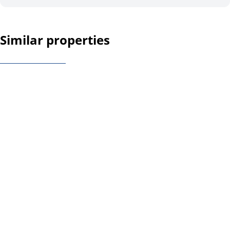
Similar properties