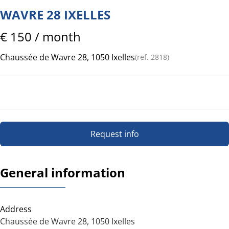
WAVRE 28 IXELLES
€ 150 / month
Chaussée de Wavre 28, 1050 Ixelles
(ref.
2818
)
Request info
General information
Address
Chaussée de Wavre 28, 1050 Ixelles